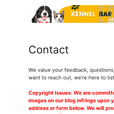
Skip
to
content
Contact
We value your feedback, questions, 
want to reach out, we’re here to lis
Copyright Issues: We are committed
images on our blog infringe upon 
address or form below. We will pro