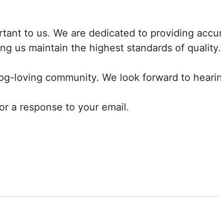
ortant to us. We are dedicated to providing accu
ng us maintain the highest standards of quality.
dog-loving community. We look forward to heari
or a response to your email.