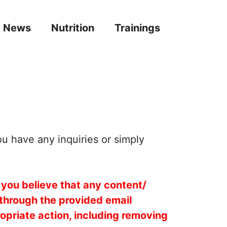
News
Nutrition
Trainings
ou have any inquiries or simply
 you believe that any content/
 through the provided email
opriate action, including removing