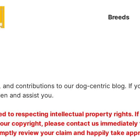
Breeds
and contributions to our dog-centric blog. If y
ten and assist you.
 to respecting intellectual property rights. If
your copyright, please contact us immediately
mptly review your claim and happily take appr