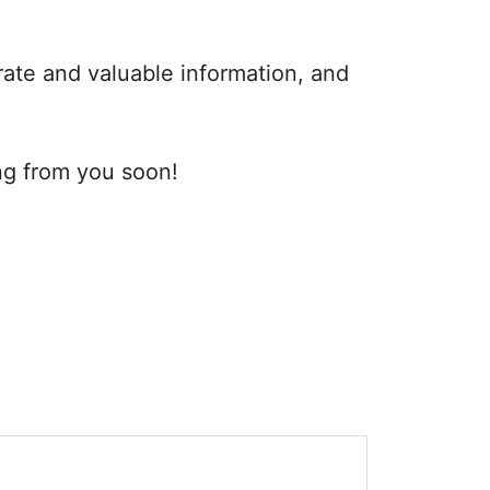
rate and valuable information, and
ng from you soon!