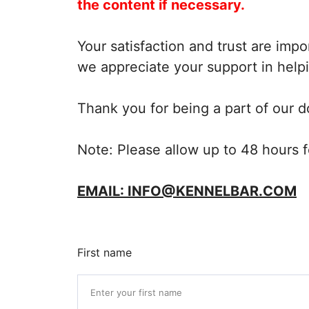
the content if necessary.
Your satisfaction and trust are imp
we appreciate your support in helpi
Thank you for being a part of our 
Note: Please allow up to 48 hours f
EMAIL: INFO@KENNELBAR.COM
First name