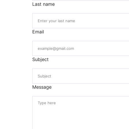
Last name
Email
Subject
Message